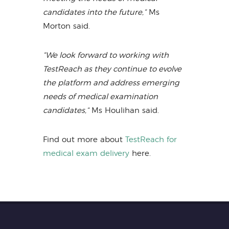
candidates into the future,”
Ms
Morton said.
“We look forward to working with
TestReach as they continue to evolve
the platform and address emerging
needs of medical examination
candidates,”
Ms Houlihan said.
Find out more about
TestReach for
medical exam delivery
here.