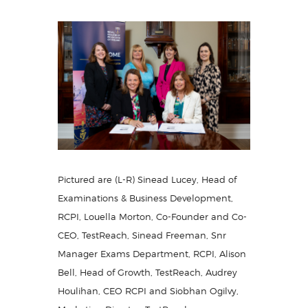
Pictured are (L-R) Sinead Lucey, Head of
Examinations & Business Development,
RCPI, Louella Morton, Co-Founder and Co-
CEO, TestReach, Sinead Freeman, Snr
Manager Exams Department, RCPI, Alison
Bell, Head of Growth, TestReach, Audrey
Houlihan, CEO RCPI and Siobhan Ogilvy,