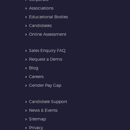
Associations
Educational Bodies
Candidates
Online Assessment
Sales Enquiry FAQ
Request a Demo
Blog
Careers
Gender Pay Gap
Candidate Support
News & Events
Sitemap
Privacy