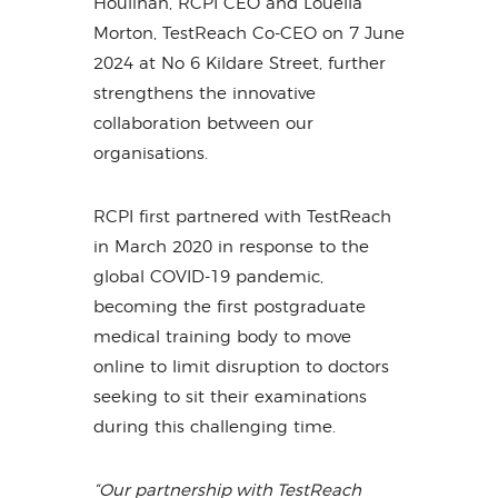
Houlihan, RCPI CEO and Louella
Morton, TestReach Co-CEO on 7 June
2024 at No 6 Kildare Street, further
strengthens the innovative
collaboration between our
organisations.
RCPI first partnered with TestReach
in March 2020 in response to the
global COVID-19 pandemic,
becoming the first postgraduate
medical training body to move
online to limit disruption to doctors
seeking to sit their examinations
during this challenging time.
“Our partnership with TestReach