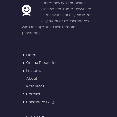
Create any type of online
assessment, run it anywhere
in the world, at any time, for
any number of candidates,
with the option of live remote
proctoring.
Home
Online Proctoring
Features
About
Resources
Contact
Candidate FAQ
Corporate