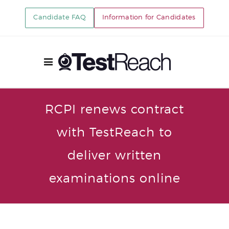
Candidate FAQ
Information for Candidates
RCPI renews contract
with TestReach to
deliver written
examinations online