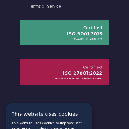
Terms of Service
This website uses cookies
This website uses cookies to improve user
Connect with us
experience. By using our website you