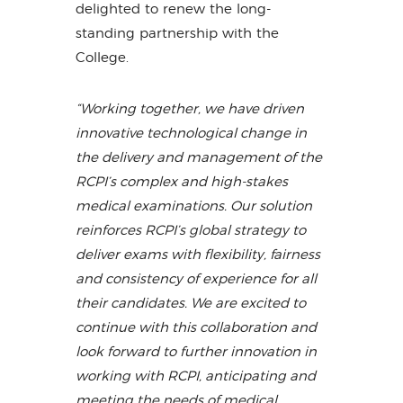
delighted to renew the long-
standing partnership with the
College.
“Working together, we have driven
innovative technological change in
the delivery and management of the
RCPI’s complex and high-stakes
medical examinations. Our solution
reinforces RCPI’s global strategy to
deliver exams with flexibility, fairness
and consistency of experience for all
their candidates. We are excited to
continue with this collaboration and
look forward to further innovation in
working with RCPI, anticipating and
meeting the needs of medical