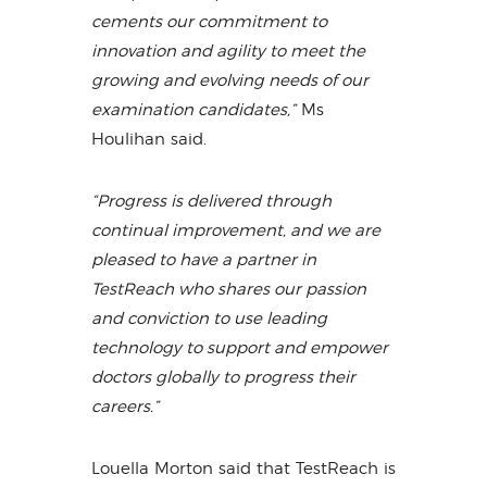
cements our commitment to
innovation and agility to meet the
growing and evolving needs of our
examination candidates,”
Ms
Houlihan said.
“Progress is delivered through
continual improvement, and we are
pleased to have a partner in
TestReach who shares our passion
and conviction to use leading
technology to support and empower
doctors globally to progress their
careers.”
Louella Morton said that TestReach is