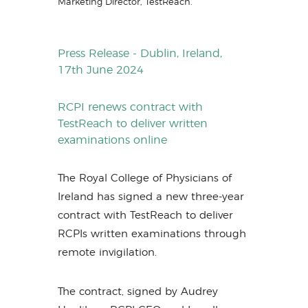
Marketing Director, TestReach.
Press Release - Dublin, Ireland,
17th June 2024
RCPI renews contract with
TestReach to deliver written
examinations online
The Royal College of Physicians of
Ireland has signed a new three-year
contract with TestReach to deliver
RCPIs written examinations through
remote invigilation.
The contract, signed by Audrey