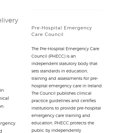
livery
Pre-Hospital Emergency
Care Council
The Pre-Hospital Emergency Care
Council (PHECC) is an
independent statutory body that
sets standards in education,
training and assessments for pre-
hospital emergency care in Ireland.
in
The Council publishes clinical
nical
practice guidelines and certifies
on.
institutions to provide pre-hospital
emergency care training and
education. PHECC protects the
ergency
public by independently
d