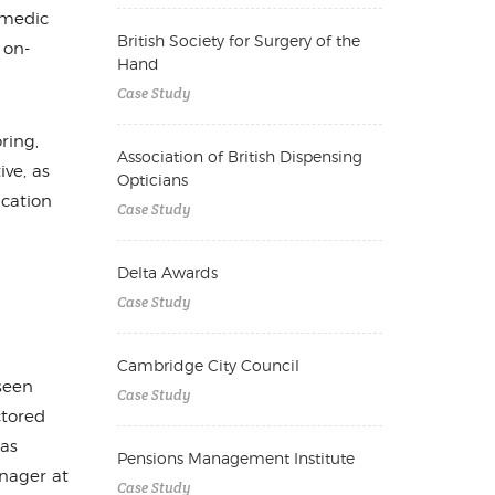
amedic
British Society for Surgery of the
 on-
Hand
Case Study
ring,
Association of British Dispensing
ive, as
Opticians
ication
Case Study
Delta Awards
Case Study
Cambridge City Council
seen
Case Study
ctored
has
Pensions Management Institute
nager at
Case Study