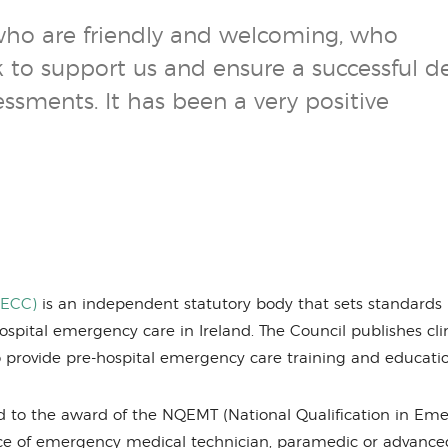
who are friendly and welcoming, who
to support us and ensure a successful de
sments. It has been a very positive
HECC)
is an independent statutory body that sets standards 
spital emergency care in Ireland. The Council publishes cli
 to provide pre-hospital emergency care training and educati
d to the award of the NQEMT (National Qualification in Em
nce of emergency medical technician, paramedic or advance