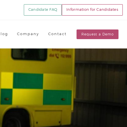
Candidate FAQ
Information for Candidates
Blog
Company
Contact
Request a Demo