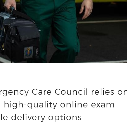
gency Care Council relies o
 high-quality online exam
le delivery options