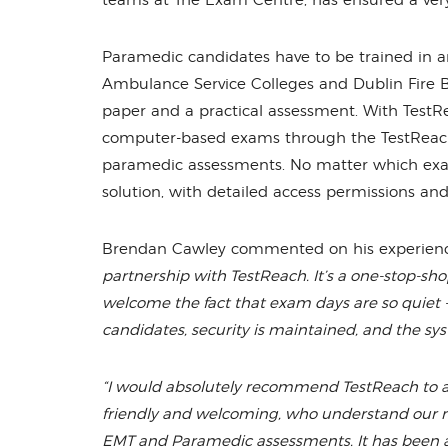
teams at The Exam Centre, has ensured a very
Paramedic candidates have to be trained in an 
Ambulance Service Colleges and Dublin Fire B
paper and a practical assessment. With TestR
computer-based exams through the TestReach po
paramedic assessments. No matter which exam
solution, with detailed access permissions and
Brendan Cawley commented on his experienc
partnership with TestReach. It’s a one-stop-shop
welcome the fact that exam days are so quiet -
candidates, security is maintained, and the sys
“I would absolutely recommend TestReach to 
friendly and welcoming, who understand our ne
EMT and Paramedic assessments. It has been a