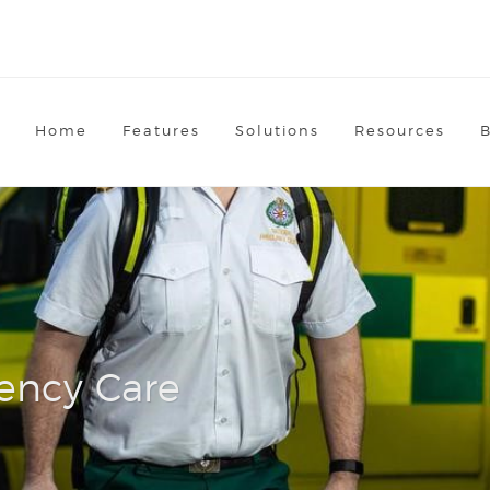
Home
Features
Solutions
Resources
ency Care