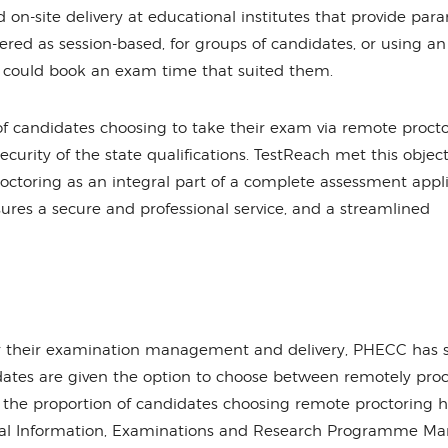
d on-site delivery at educational institutes that provide par
ered as session-based, for groups of candidates, or using an
 could book an exam time that suited them.
f candidates choosing to take their exam via remote procto
security of the state qualifications. TestReach met this object
 proctoring as an integral part of a complete assessment appl
ures a secure and professional service, and a streamlined
or their examination management and delivery, PHECC has 
idates are given the option to choose between remotely pro
, the proportion of candidates choosing remote proctoring 
ical Information, Examinations and Research Programme Ma