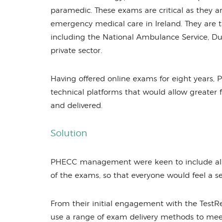
paramedic. These exams are critical as they 
emergency medical care in Ireland. They are t
including the National Ambulance Service, Du
private sector.
Having offered online exams for eight years, 
technical platforms that would allow greater 
and delivered.
Solution
PHECC management were keen to include all st
of the exams, so that everyone would feel a s
From their initial engagement with the TestR
use a range of exam delivery methods to meet 