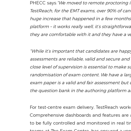
PHECC says:
“We moved to remote proctoring i
TestReach, for the EMT exams, over 90% of cand
huge increase that happened in a few months. 
platform – it works really well, it’s straightfo
they are comfortable with it and they have a ve
“While it’s important that candidates are happy
assessments are reliable, valid and secure and 
close level of supervision is essential to mak
randomisation of exam content. We have a larg
exam paper is a valid and fair assessment but 
the question bank in the authoring platform an
For test-centre exam delivery, TestReach work
Comprehensive dashboards and features are avai
to be fully controlled and monitored in real t