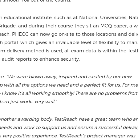
 smooth roll-out of the exams.
educational institute, such as at National Universities, Nat
rigade, and during their course they sit an MCQ paper, a w
each, PHECC can now go on-site to those locations and deli
rtal, which gives an invaluable level of flexibility to ma
 delivery method is used, all exam data is within the Tes
 audit reports to enhance security.
e:
“We were blown away, inspired and excited by our new
 with all the options we need and a perfect fit for us. For me
 I know it’s all working smoothly! There are no problems fro
tem just works very well.”
another awarding body. TestReach have a great team who ar
eds and work to support us and ensure a successful delivery
 very positive experience. TestReach’s project manager was