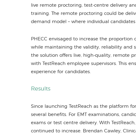
live remote proctoring, test-centre delivery an
training. The remote proctoring could be deliv
demand model – where individual candidates
PHECC envisaged to increase the proportion o
while maintaining the validity, reliability and 
the solution offers live, high-quality, remote
with TestReach employee supervisors. This ens
experience for candidates.
Results
Since launching TestReach as the platform f
several benefits. For EMT examinations, cand
exams or test centre delivery. With TestReach
continued to increase. Brendan Cawley, Clin