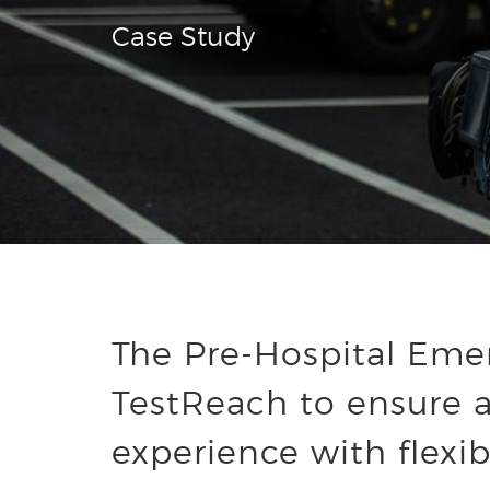
Case Study
The Pre-Hospital Emer
TestReach to ensure a
experience with flexib