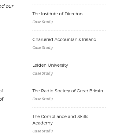
nd our
The Institute of Directors
Case Study
Chartered Accountants Ireland
Case Study
Leiden University
Case Study
of
The Radio Society of Great Britain
Case Study
of
The Compliance and Skills
Academy
Case Study