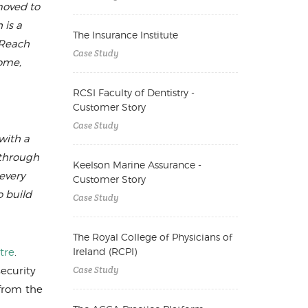
moved to
 is a
The Insurance Institute
tReach
Case Study
home,
RCSI Faculty of Dentistry -
Customer Story
Case Study
with a
 through
Keelson Marine Assurance -
every
Customer Story
o build
Case Study
The Royal College of Physicians of
Ireland (RCPI)
tre
.
Case Study
ecurity
 from the