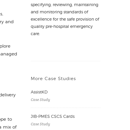
specifying, reviewing, maintaining
and monitoring standards of
s,
excellence for the safe provision of
ary and
quality pre-hospital emergency
care.
plore
 managed
More Case Studies
AssistKD
elivery
Case Study
JIB-PMES CSCS Cards
ope to
Case Study
a mix of