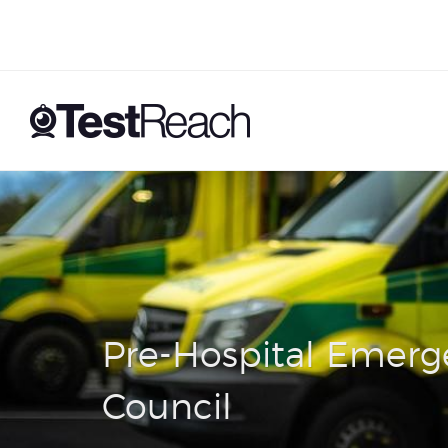
Pre-Hospital Emerg
Council