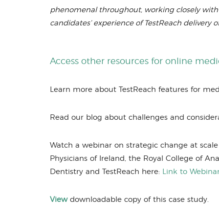
phenomenal throughout, working closely with P
candidates’ experience of TestReach delivery o
Access other resources for online med
Learn more about TestReach features for me
Read our blog about challenges and consider
Watch a webinar on strategic change at scale 
Physicians of Ireland, the Royal College of Ana
Dentistry and TestReach here:
Link to Webina
View
downloadable copy of this case study.