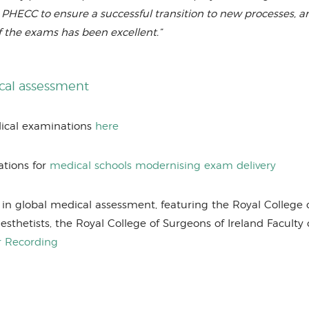
HECC to ensure a successful transition to new processes, a
f the exams has been excellent.”
ical assessment
dical examinations
here
ations for
medical schools modernising exam delivery
in global medical assessment, featuring the Royal College 
esthetists, the Royal College of Surgeons of Ireland Faculty 
r Recording