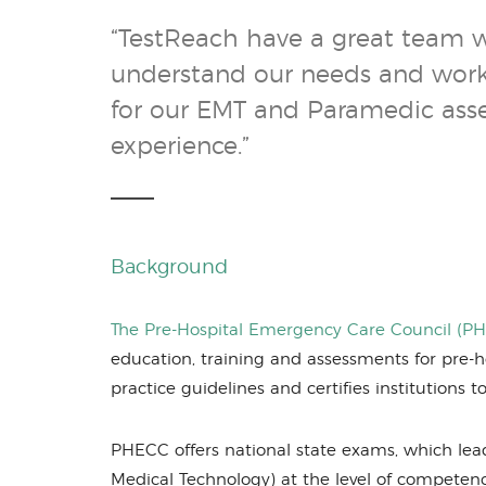
“TestReach have a great team 
understand our needs and work 
for our EMT and Paramedic asses
experience.”
Background
The Pre-Hospital Emergency Care Council (P
education, training and assessments for pre-ho
practice guidelines and certifies institutions
PHECC offers national state exams, which lea
Medical Technology) at the level of compete