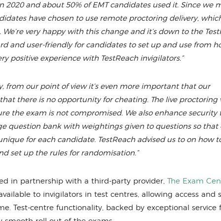
n 2020 and about 50% of EMT candidates used it. Since we 
idates have chosen to use remote proctoring delivery, which
We’re very happy with this change and it’s down to the Tes
rward and user-friendly for candidates to set up and use from 
ry positive experience with TestReach invigilators.”
, from our point of view it’s even more important that our
that there is no opportunity for cheating. The live proctoring 
e sure the exam is not compromised. We also enhance security
e question bank with weightings given to questions so that 
unique for each candidate. TestReach advised us to on how t
d set up the rules for randomisation.”
ed in partnership with a third-party provider,
The Exam Cen
lable to invigilators in test centres, allowing access and s
ime. Test-centre functionality, backed by exceptional service