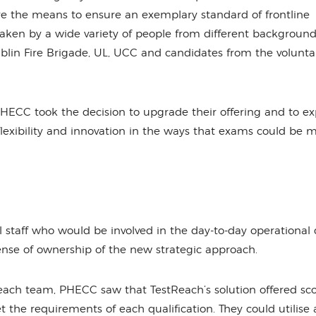
are the means to ensure an exemplary standard of frontline
aken by a wide variety of people from different background
blin Fire Brigade, UL, UCC and candidates from the volunt
PHECC took the decision to upgrade their offering and to ex
flexibility and innovation in the ways that exams could be
aff who would be involved in the day-to-day operational d
ense of ownership of the new strategic approach.
each team, PHECC saw that TestReach’s solution offered sc
the requirements of each qualification. They could utilise 