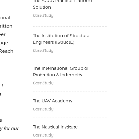
The ACCA Practice Platform
Solution
Case Study
ional
ritten
ver
The Institution of Structural
Engineers (IStructE)
nage
Case Study
tReach
The International Group of
Protection & Indemnity
Case Study
 I
m
The UAV Academy
Case Study
e
The Nautical Institute
 for our
Case Study