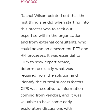
Process
Rachel Wilson pointed out that the
first thing she did when starting into
this process was to seek out
expertise within the organisation
and from external consultants, who
could advise on assessment RFP and
RFI processes. It was essential to
CIPS to seek expert advice,
determine exactly what was
required from the solution and
identify the critical success factors.
CIPS was receptive to information
coming from vendors, and it was
valuable to have some early
exploratory discussions with