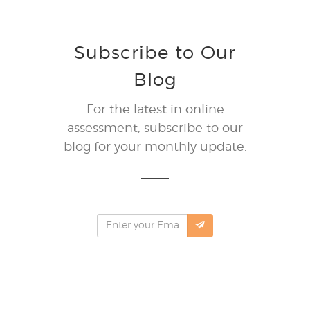
Subscribe to Our
Blog
For the latest in online
assessment, subscribe to our
blog for your monthly update.