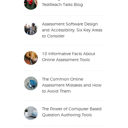
TestReach Talks Blog
Assessment Software Design
and Accessibility: Six Key Areas
to Consider
10 Informative Facts About
Online Assessment Tools
The Common Online
Assessment Mistakes and How
to Avoid Them
The Power of Computer Based
Question Authoring Tools