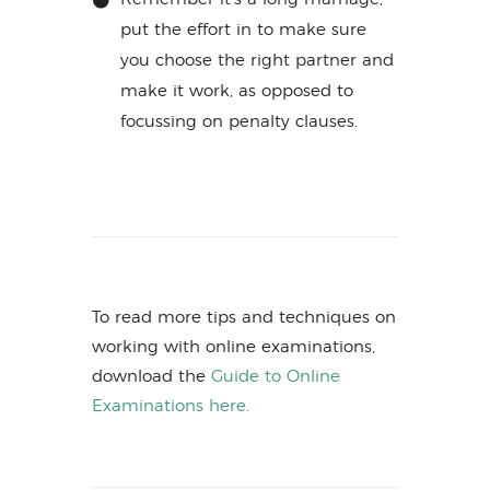
put the effort in to make sure
you choose the right partner and
make it work, as opposed to
focussing on penalty clauses.
To read more tips and techniques on
working with online examinations,
download the
Guide to Online
Examinations here.