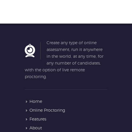
Create any type of online
assessment, run it anywhere
in the world, at any time, for
any number of candidates,
with the option of live remote
proctoring.
Home
Online Proctoring
Features
About