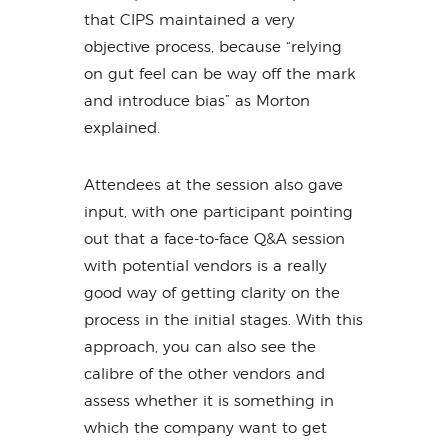
that CIPS maintained a very
objective process, because “relying
on gut feel can be way off the mark
and introduce bias” as Morton
explained.
Attendees at the session also gave
input, with one participant pointing
out that a face-to-face Q&A session
with potential vendors is a really
good way of getting clarity on the
process in the initial stages. With this
approach, you can also see the
calibre of the other vendors and
assess whether it is something in
which the company want to get