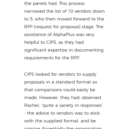
the panels had. This process
narrowed the list of 10 vendors down
to 5, who then moved forward to the
RFP (request for proposal) stage. The
assistance of AlphaPlus was very
helpful to CIPS, as they had
significant expertise in documenting
requirements for the RFP.
CIPS looked for vendors to supply
proposals in a standard format so
that comparisons could easily be
made. However, they had, observed
Rachel, “quite a variety in responses”
- the advice to vendors was to stick
with the supplied format, and be
concise. Essentially the organisation