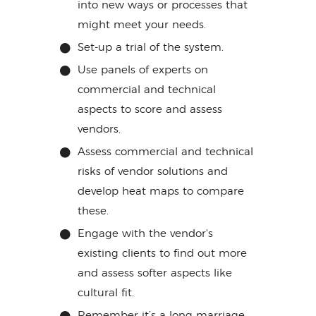
into new ways or processes that
might meet your needs.
Set-up a trial of the system.
Use panels of experts on
commercial and technical
aspects to score and assess
vendors.
Assess commercial and technical
risks of vendor solutions and
develop heat maps to compare
these.
Engage with the vendor's
existing clients to find out more
and assess softer aspects like
cultural fit.
Remember it’s a long marriage,