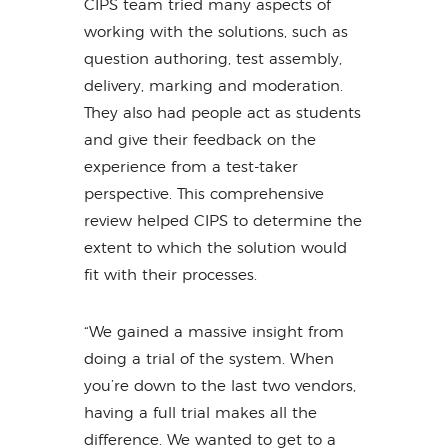
CIPS team tried many aspects of
working with the solutions, such as
question authoring, test assembly,
delivery, marking and moderation.
They also had people act as students
and give their feedback on the
experience from a test-taker
perspective. This comprehensive
review helped CIPS to determine the
extent to which the solution would
fit with their processes.
“We gained a massive insight from
doing a trial of the system. When
you’re down to the last two vendors,
having a full trial makes all the
difference. We wanted to get to a