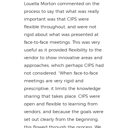
Louella Morton commented on the
process to say that what was really
important was that CIPS were
flexible throughout, and were not
rigid about what was presented at
face-to-face meetings. This was very
useful as it provided flexibility to the
vendor to show innovative areas and
approaches, which perhaps CIPS had
not considered. “When face-to-face
meetings are very rigid and
prescriptive, it limits the knowledge
sharing that takes place. CIPS were
open and flexible to learning from
vendors, and because the goals were
set out clearly from the beginning,
this flowed through the process. We