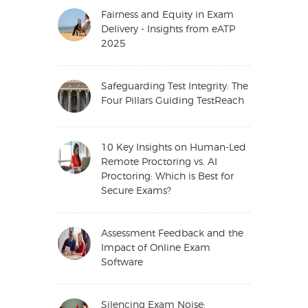
Fairness and Equity in Exam
Delivery - Insights from eATP
2025
Safeguarding Test Integrity: The
Four Pillars Guiding TestReach
10 Key Insights on Human-Led
Remote Proctoring vs. AI
Proctoring: Which is Best for
Secure Exams?
Assessment Feedback and the
Impact of Online Exam
Software
Silencing Exam Noise: