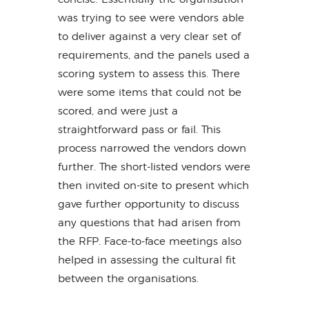
was trying to see were vendors able
to deliver against a very clear set of
requirements, and the panels used a
scoring system to assess this. There
were some items that could not be
scored, and were just a
straightforward pass or fail. This
process narrowed the vendors down
further. The short-listed vendors were
then invited on-site to present which
gave further opportunity to discuss
any questions that had arisen from
the RFP. Face-to-face meetings also
helped in assessing the cultural fit
between the organisations.