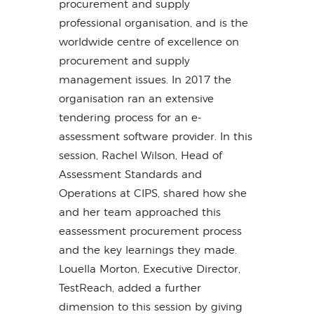
procurement and supply
professional organisation, and is the
worldwide centre of excellence on
procurement and supply
management issues. In 2017 the
organisation ran an extensive
tendering process for an e-
assessment software provider. In this
session, Rachel Wilson, Head of
Assessment Standards and
Operations at CIPS, shared how she
and her team approached this
eassessment procurement process
and the key learnings they made.
Louella Morton, Executive Director,
TestReach, added a further
dimension to this session by giving