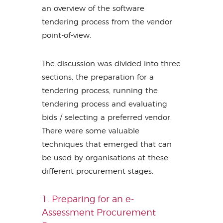
an overview of the software
tendering process from the vendor
point-of-view.
The discussion was divided into three
sections, the preparation for a
tendering process, running the
tendering process and evaluating
bids / selecting a preferred vendor.
There were some valuable
techniques that emerged that can
be used by organisations at these
different procurement stages.
1. Preparing for an e-
Assessment Procurement