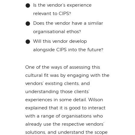
Is the vendor’s experience
relevant to CIPS?
Does the vendor have a similar
organisational ethos?
Will this vendor develop
alongside CIPS into the future?
One of the ways of assessing this
cultural fit was by engaging with the
vendors’ existing clients, and
understanding those clients’
experiences in some detail. Wilson
explained that it is good to interact
with a range of organisations who
already use the respective vendors’
solutions, and understand the scope