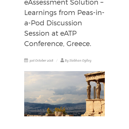
eAssessment Solution –
Learnings from Peas-in-
a-Pod Discussion
Session at eATP
Conference, Greece.
31st October 2018
By Siobhan Ogilvy