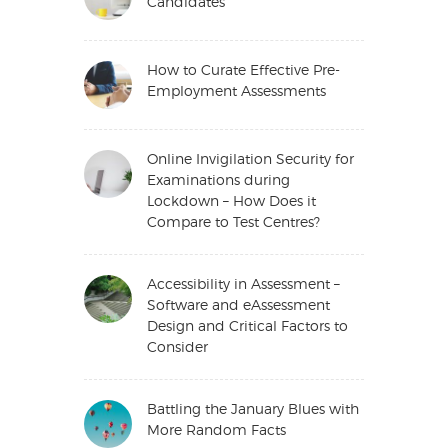
Candidates
How to Curate Effective Pre-
Employment Assessments
Online Invigilation Security for
Examinations during
Lockdown – How Does it
Compare to Test Centres?
Accessibility in Assessment –
Software and eAssessment
Design and Critical Factors to
Consider
Battling the January Blues with
More Random Facts