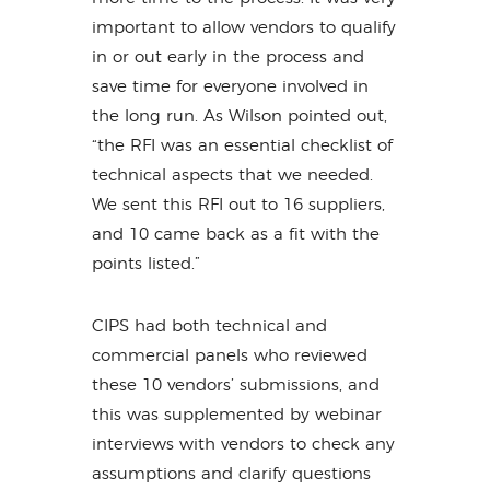
important to allow vendors to qualify
in or out early in the process and
save time for everyone involved in
the long run. As Wilson pointed out,
“the RFI was an essential checklist of
technical aspects that we needed.
We sent this RFI out to 16 suppliers,
and 10 came back as a fit with the
points listed.”
CIPS had both technical and
commercial panels who reviewed
these 10 vendors’ submissions, and
this was supplemented by webinar
interviews with vendors to check any
assumptions and clarify questions