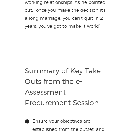
working relationships. As he pointed
out, “once you make the decision it’s
a long marriage, you can’t quit in 2
years, you’ve got to make it work!”
Summary of Key Take-
Outs from the e-
Assessment
Procurement Session
Ensure your objectives are
established from the outset, and