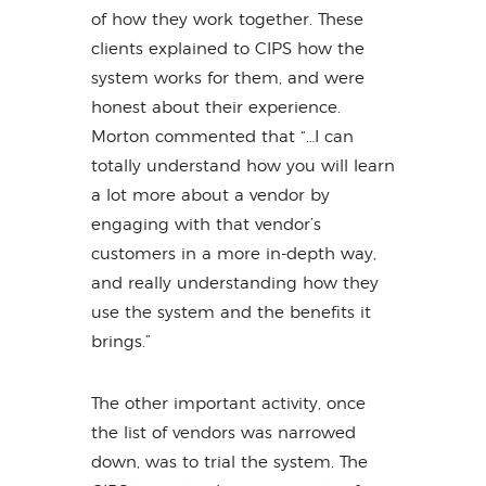
of how they work together. These
clients explained to CIPS how the
system works for them, and were
honest about their experience.
Morton commented that “…I can
totally understand how you will learn
a lot more about a vendor by
engaging with that vendor’s
customers in a more in-depth way,
and really understanding how they
use the system and the benefits it
brings.”
The other important activity, once
the list of vendors was narrowed
down, was to trial the system. The