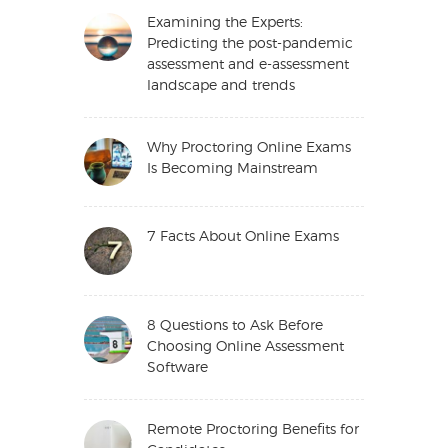
Examining the Experts:
Predicting the post-pandemic
assessment and e-assessment
landscape and trends
Why Proctoring Online Exams
Is Becoming Mainstream
7 Facts About Online Exams
8 Questions to Ask Before
Choosing Online Assessment
Software
Remote Proctoring Benefits for