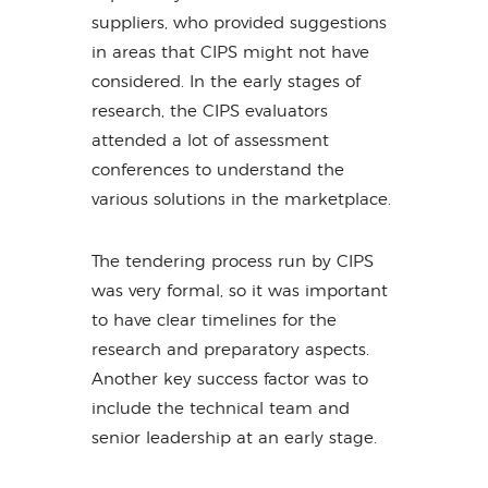
suppliers, who provided suggestions
in areas that CIPS might not have
considered. In the early stages of
research, the CIPS evaluators
attended a lot of assessment
conferences to understand the
various solutions in the marketplace.
The tendering process run by CIPS
was very formal, so it was important
to have clear timelines for the
research and preparatory aspects.
Another key success factor was to
include the technical team and
senior leadership at an early stage.