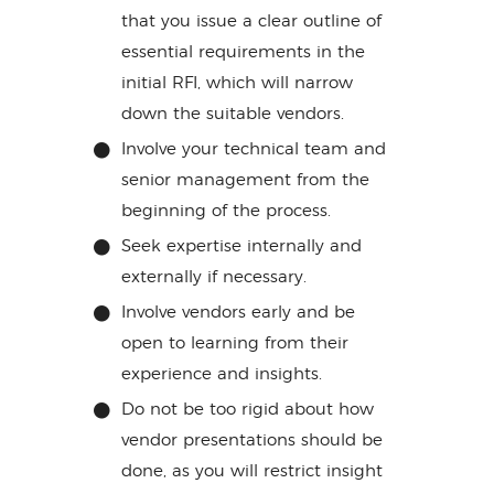
that you issue a clear outline of
essential requirements in the
initial RFI, which will narrow
down the suitable vendors.
Involve your technical team and
senior management from the
beginning of the process.
Seek expertise internally and
externally if necessary.
Involve vendors early and be
open to learning from their
experience and insights.
Do not be too rigid about how
vendor presentations should be
done, as you will restrict insight