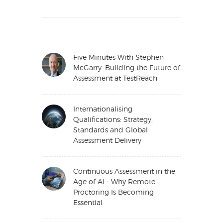
Five Minutes With Stephen
McGarry: Building the Future of
Assessment at TestReach
Internationalising
Qualifications: Strategy,
Standards and Global
Assessment Delivery
Continuous Assessment in the
Age of AI - Why Remote
Proctoring Is Becoming
Essential