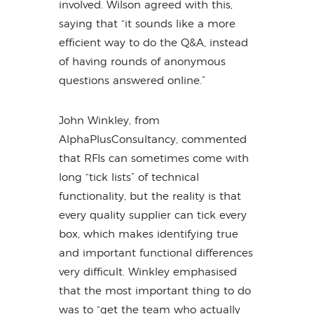
involved. Wilson agreed with this,
saying that “it sounds like a more
efficient way to do the Q&A, instead
of having rounds of anonymous
questions answered online.”
John Winkley, from
AlphaPlusConsultancy, commented
that RFIs can sometimes come with
long “tick lists” of technical
functionality, but the reality is that
every quality supplier can tick every
box, which makes identifying true
and important functional differences
very difficult. Winkley emphasised
that the most important thing to do
was to “get the team who actually