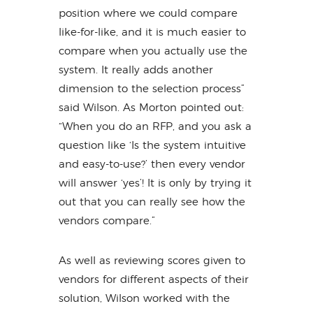
position where we could compare
like-for-like, and it is much easier to
compare when you actually use the
system. It really adds another
dimension to the selection process”
said Wilson. As Morton pointed out:
“When you do an RFP, and you ask a
question like ‘Is the system intuitive
and easy-to-use?’ then every vendor
will answer ‘yes’! It is only by trying it
out that you can really see how the
vendors compare.”
As well as reviewing scores given to
vendors for different aspects of their
solution, Wilson worked with the