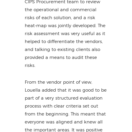
CIPS Procurement team to review
the operational and commercial
risks of each solution, and a risk
heat-map was jointly developed. The
risk assessment was very useful as it
helped to differentiate the vendors,
and talking to existing clients also
provided a means to audit these
risks.
From the vendor point of view,
Louella added that it was good to be
part of a very structured evaluation
process with clear criteria set out
from the beginning. This meant that
everyone was aligned and knew all
the important areas. It was positive