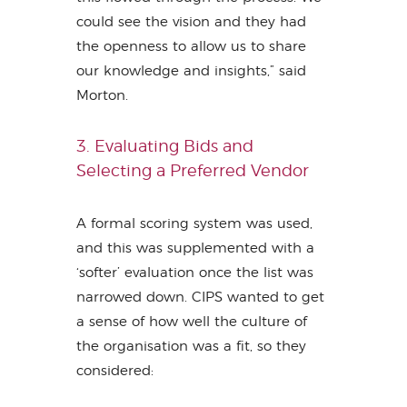
could see the vision and they had
the openness to allow us to share
our knowledge and insights,” said
Morton.
3. Evaluating Bids and
Selecting a Preferred Vendor
A formal scoring system was used,
and this was supplemented with a
‘softer’ evaluation once the list was
narrowed down. CIPS wanted to get
a sense of how well the culture of
the organisation was a fit, so they
considered: