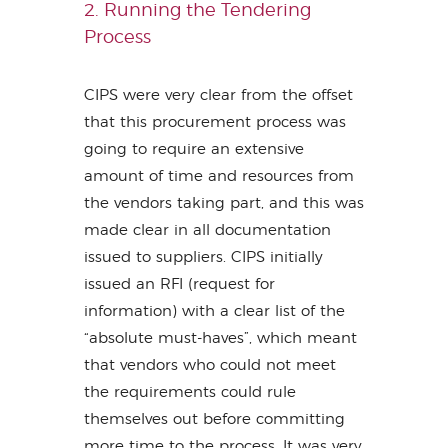
2. Running the Tendering
Process
CIPS were very clear from the offset
that this procurement process was
going to require an extensive
amount of time and resources from
the vendors taking part, and this was
made clear in all documentation
issued to suppliers. CIPS initially
issued an RFI (request for
information) with a clear list of the
“absolute must-haves”, which meant
that vendors who could not meet
the requirements could rule
themselves out before committing
more time to the process. It was very