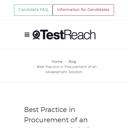
Candidate FAQ
Information for Candidates
Home
Blog
Best Practice in Procurement of an
eAssessment Solution
Best Practice in
Procurement of an