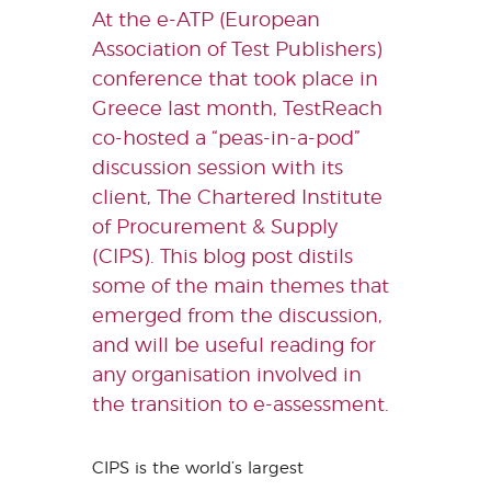
At the e-ATP (European
Association of Test Publishers)
conference that took place in
Greece last month, TestReach
co-hosted a “peas-in-a-pod”
discussion session with its
client, The Chartered Institute
of Procurement & Supply
(CIPS). This blog post distils
some of the main themes that
emerged from the discussion,
and will be useful reading for
any organisation involved in
the transition to e-assessment.
CIPS is the world’s largest