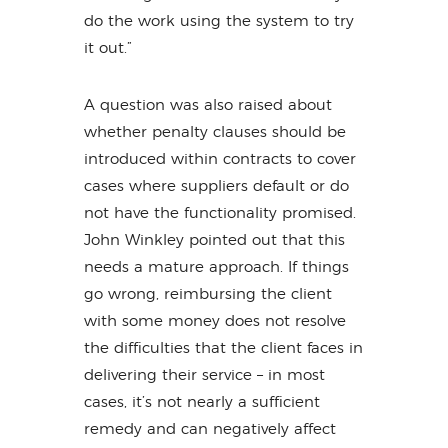
do the work using the system to try
it out.”
A question was also raised about
whether penalty clauses should be
introduced within contracts to cover
cases where suppliers default or do
not have the functionality promised.
John Winkley pointed out that this
needs a mature approach. If things
go wrong, reimbursing the client
with some money does not resolve
the difficulties that the client faces in
delivering their service – in most
cases, it’s not nearly a sufficient
remedy and can negatively affect