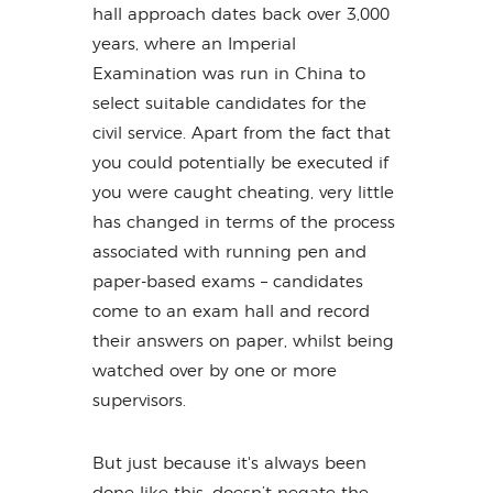
hall approach dates back over 3,000
years, where an Imperial
Examination was run in China to
select suitable candidates for the
civil service. Apart from the fact that
you could potentially be executed if
you were caught cheating, very little
has changed in terms of the process
associated with running pen and
paper-based exams – candidates
come to an exam hall and record
their answers on paper, whilst being
watched over by one or more
supervisors.
But just because it's always been