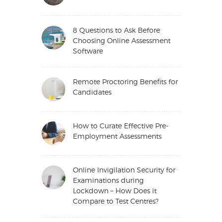
8 Questions to Ask Before
Choosing Online Assessment
Software
Remote Proctoring Benefits for
Candidates
How to Curate Effective Pre-
Employment Assessments
Online Invigilation Security for
Examinations during
Lockdown – How Does it
Compare to Test Centres?