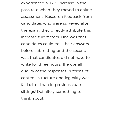
experienced a 12% increase in the
pass rate when they moved to online
assessment. Based on feedback from
candidates who were surveyed after
the exam, they directly attribute this
increase two factors. One was that
candidates could edit their answers
before submitting and the second
was that candidates did not have to
write for three hours. The overall
quality of the responses in terms of
content, structure and legibility was
far better than in previous exam
sittings! Definitely something to
think about.