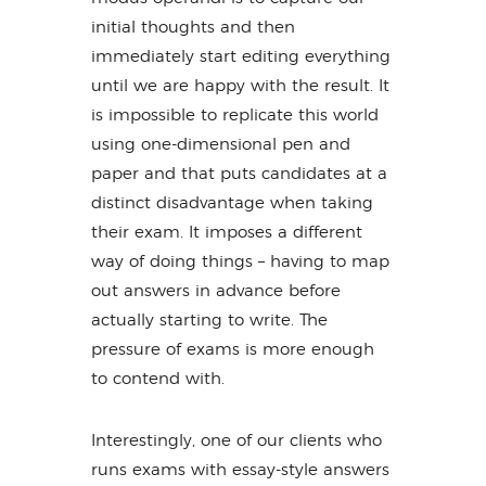
initial thoughts and then
immediately start editing everything
until we are happy with the result. It
is impossible to replicate this world
using one-dimensional pen and
paper and that puts candidates at a
distinct disadvantage when taking
their exam. It imposes a different
way of doing things – having to map
out answers in advance before
actually starting to write. The
pressure of exams is more enough
to contend with.
Interestingly, one of our clients who
runs exams with essay-style answers