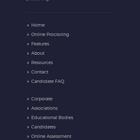
Home
Online Proctoring
Features
About
Resources
Contact
Candidate FAQ
Corporate
Associations
Educational Bodies
Candidates
Online Assessment