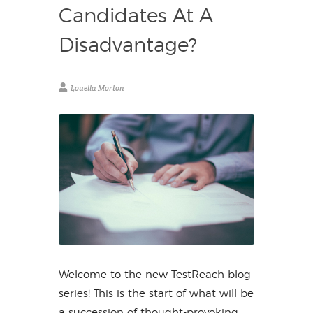
Candidates At A
Disadvantage?
Louella Morton
Welcome to the new TestReach blog
series! This is the start of what will be
a succession of thought-provoking