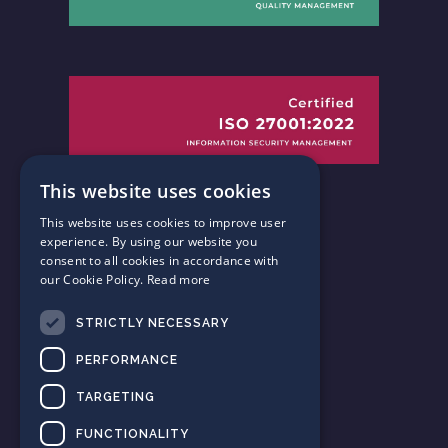
This website uses cookies
This website uses cookies to improve user
experience. By using our website you
consent to all cookies in accordance with
our Cookie Policy.
Read more
Follow us
STRICTLY NECESSARY
on Twitter
PERFORMANCE
Connect with us
TARGETING
on LinkedIn
FUNCTIONALITY