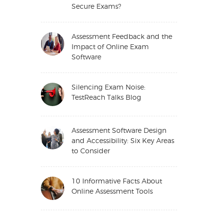
Secure Exams?
Assessment Feedback and the
Impact of Online Exam
Software
Silencing Exam Noise:
TestReach Talks Blog
Assessment Software Design
and Accessibility: Six Key Areas
to Consider
10 Informative Facts About
Online Assessment Tools