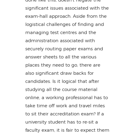
done like this, doesn’t negate the
significant issues associated with the
exam-hall approach. Aside from the
logistical challenges of finding and
managing test centres and the
administration associated with
securely routing paper exams and
answer sheets to all the various
places they need to go, there are
also significant draw backs for
candidates. Is it logical that after
studying all the course material
online, a working professional has to
take time off work and travel miles
to sit their accreditation exam? If a
university student has to re-sit a
faculty exam, it is fair to expect them