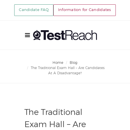
Candidate FAQ
Information for Candidates
Home
Blog
The Traditional Exam Hall – Are Candidates
At A Disadvantage?
The Traditional
Exam Hall – Are