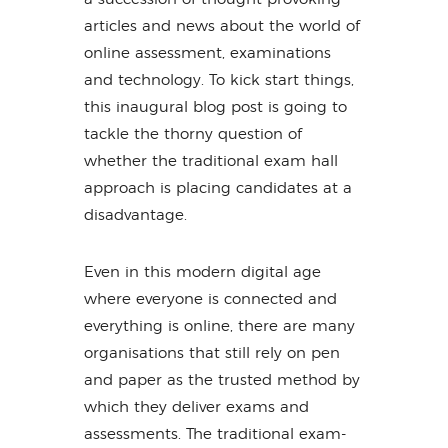
articles and news about the world of
online assessment, examinations
and technology. To kick start things,
this inaugural blog post is going to
tackle the thorny question of
whether the traditional exam hall
approach is placing candidates at a
disadvantage.
Even in this modern digital age
where everyone is connected and
everything is online, there are many
organisations that still rely on pen
and paper as the trusted method by
which they deliver exams and
assessments. The traditional exam-