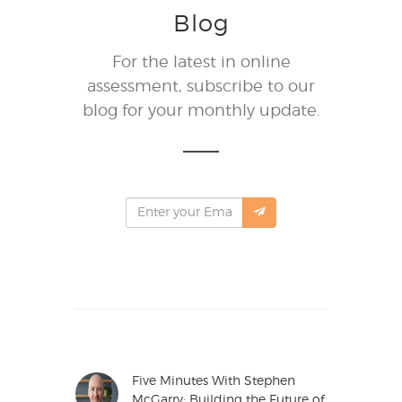
Blog
For the latest in online
assessment, subscribe to our
blog for your monthly update.
Five Minutes With Stephen
McGarry: Building the Future of