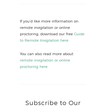
If you’d like more information on
remote invigilation or online
proctoring, download our free
Guide
to Remote Invigilation here.
You can also read more about
remote invigilation or online
proctoring here.
Subscribe to Our