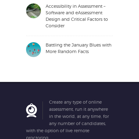
Accessibility in Assessment –
Software and eAssessment
Design and Critical Factors to
Consider
Battling the January Blues with
More Random Facts
Create any type of online
assessment, run it anywhere
in the world, at any time, for
any number of candidates,
with the option of live remote
proctoring.