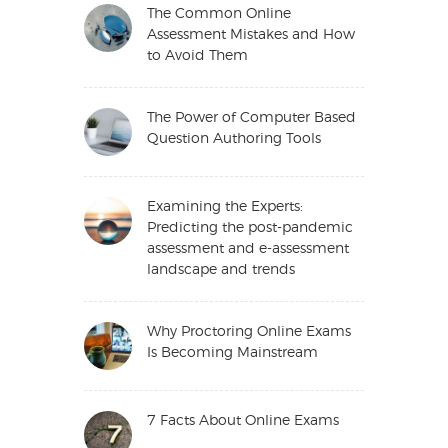
The Common Online
Assessment Mistakes and How
to Avoid Them
The Power of Computer Based
Question Authoring Tools
Examining the Experts:
Predicting the post-pandemic
assessment and e-assessment
landscape and trends
Why Proctoring Online Exams
Is Becoming Mainstream
7 Facts About Online Exams