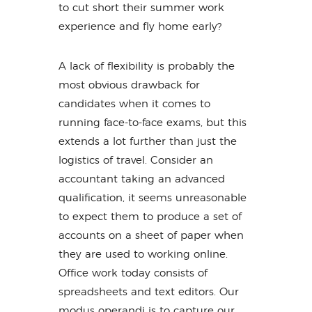
to cut short their summer work
experience and fly home early?
A lack of flexibility is probably the
most obvious drawback for
candidates when it comes to
running face-to-face exams, but this
extends a lot further than just the
logistics of travel. Consider an
accountant taking an advanced
qualification, it seems unreasonable
to expect them to produce a set of
accounts on a sheet of paper when
they are used to working online.
Office work today consists of
spreadsheets and text editors. Our
modus operandi is to capture our