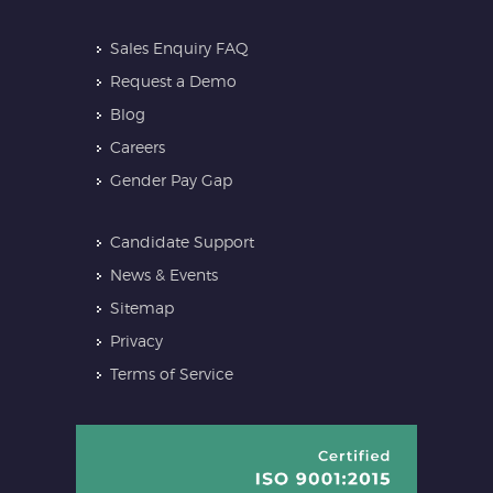
Sales Enquiry FAQ
Request a Demo
Blog
Careers
Gender Pay Gap
Candidate Support
News & Events
Sitemap
Privacy
Terms of Service