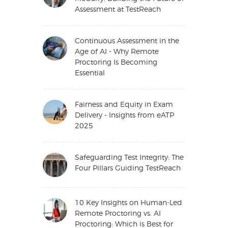
Assessment at TestReach
Continuous Assessment in the
Age of AI - Why Remote
Proctoring Is Becoming
Essential
Fairness and Equity in Exam
Delivery - Insights from eATP
2025
Safeguarding Test Integrity: The
Four Pillars Guiding TestReach
10 Key Insights on Human-Led
Remote Proctoring vs. AI
Proctoring: Which is Best for