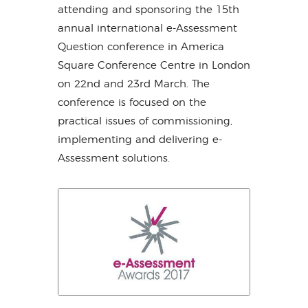
attending and sponsoring the 15th
annual international e-Assessment
Question conference in America
Square Conference Centre in London
on 22nd and 23rd March. The
conference is focused on the
practical issues of commissioning,
implementing and delivering e-
Assessment solutions.