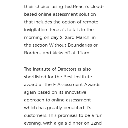
their choice, using TestReach’s cloud-
based online assessment solution
that includes the option of remote
invigilation. Teresa’s talk is in the
morning on day 2, 23rd March, in
the section Without Boundaries or
Borders, and kicks off at 11am.
The Institute of Directors is also
shortlisted for the Best Institute
award at the E Assessment Awards,
again based on its innovative
approach to online assessment
which has greatly benefited it's
customers. This promises to be a fun
evening, with a gala dinner on 22nd