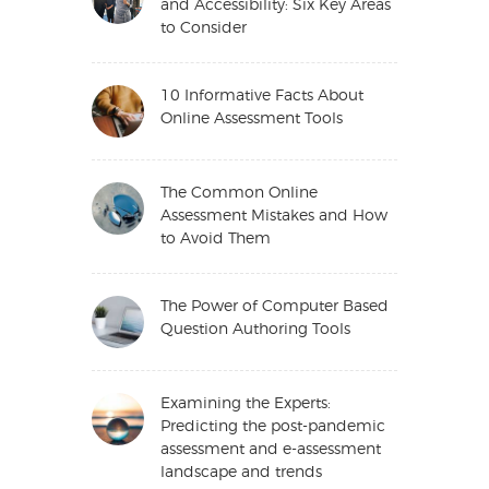
and Accessibility: Six Key Areas
to Consider
10 Informative Facts About
Online Assessment Tools
The Common Online
Assessment Mistakes and How
to Avoid Them
The Power of Computer Based
Question Authoring Tools
Examining the Experts:
Predicting the post-pandemic
assessment and e-assessment
landscape and trends