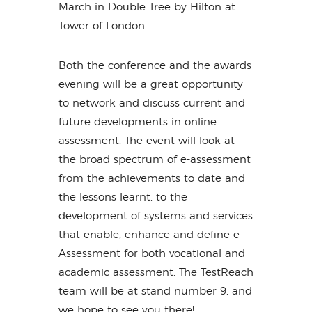
March in Double Tree by Hilton at
Tower of London.
Both the conference and the awards
evening will be a great opportunity
to network and discuss current and
future developments in online
assessment. The event will look at
the broad spectrum of e-assessment
from the achievements to date and
the lessons learnt, to the
development of systems and services
that enable, enhance and define e-
Assessment for both vocational and
academic assessment. The TestReach
team will be at stand number 9, and
we hope to see you there!