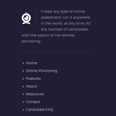
Create any type of online
assessment, run it anywhere
in the world, at any time, for
any number of candidates,
with the option of live remote
proctoring.
Home
Online Proctoring
Features
About
Resources
Contact
Candidate FAQ