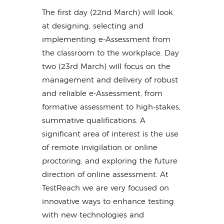
The first day (22nd March) will look
at designing, selecting and
implementing e-Assessment from
the classroom to the workplace. Day
two (23rd March) will focus on the
management and delivery of robust
and reliable e-Assessment, from
formative assessment to high-stakes,
summative qualifications. A
significant area of interest is the use
of remote invigilation or online
proctoring, and exploring the future
direction of online assessment. At
TestReach we are very focused on
innovative ways to enhance testing
with new technologies and