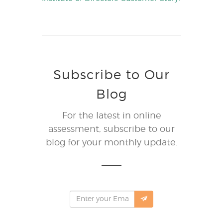
Subscribe to Our
Blog
For the latest in online
assessment, subscribe to our
blog for your monthly update.