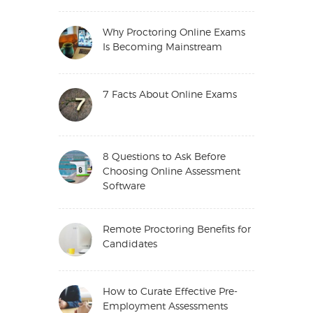
Why Proctoring Online Exams
Is Becoming Mainstream
7 Facts About Online Exams
8 Questions to Ask Before
Choosing Online Assessment
Software
Remote Proctoring Benefits for
Candidates
How to Curate Effective Pre-
Employment Assessments