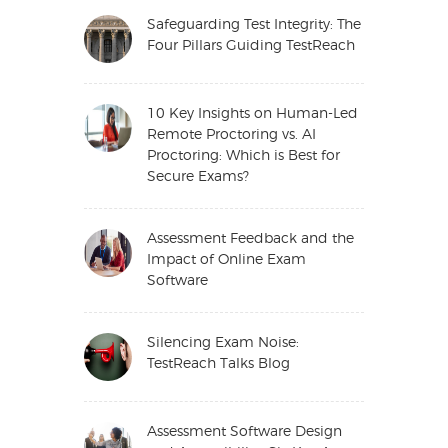
Safeguarding Test Integrity: The
Four Pillars Guiding TestReach
10 Key Insights on Human-Led
Remote Proctoring vs. AI
Proctoring: Which is Best for
Secure Exams?
Assessment Feedback and the
Impact of Online Exam
Software
Silencing Exam Noise:
TestReach Talks Blog
Assessment Software Design