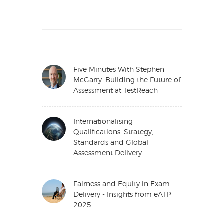
Five Minutes With Stephen
McGarry: Building the Future of
Assessment at TestReach
Internationalising
Qualifications: Strategy,
Standards and Global
Assessment Delivery
Fairness and Equity in Exam
Delivery - Insights from eATP
2025