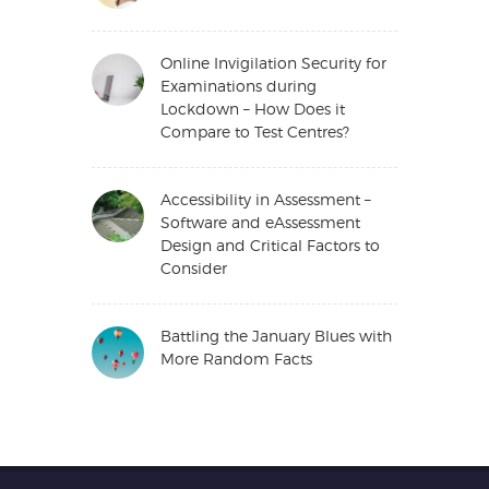
Online Invigilation Security for
Examinations during
Lockdown – How Does it
Compare to Test Centres?
Accessibility in Assessment –
Software and eAssessment
Design and Critical Factors to
Consider
Battling the January Blues with
More Random Facts