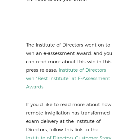
The Institute of Directors went on to
win an e-assessment award, and you
can read more about this win in this
press release:
Institute of Directors
win “Best Institute” at E-Assessment
Awards
If you’d like to read more about how
remote invigilation has transformed
exam delivery at the Institute of
Directors, follow this link to the
Institute of Directors Customer Story.