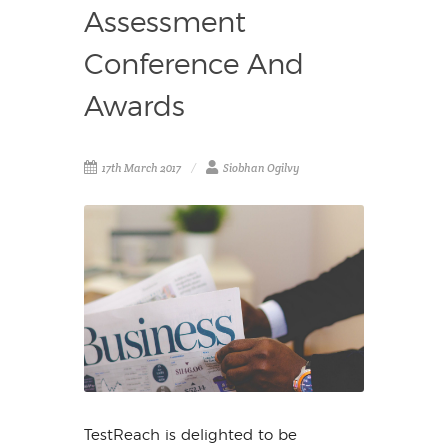
Assessment
Conference And
Awards
17th March 2017
Siobhan Ogilvy
TestReach is delighted to be