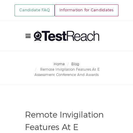
Candidate FAQ
Information for Candidates
Home
Blog
Remote Invigilation Features At E
Assessment Conference And Awards
Remote Invigilation
Features At E