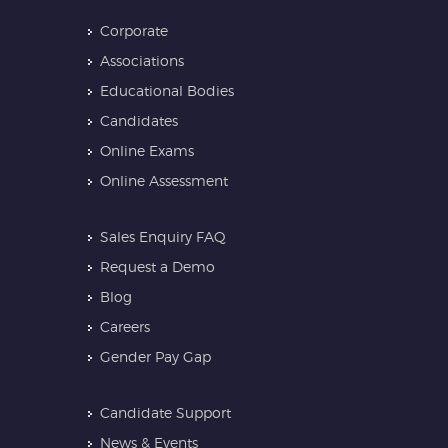
Corporate
Associations
Educational Bodies
Candidates
Online Exams
Online Assessment
Sales Enquiry FAQ
Request a Demo
Blog
Careers
Gender Pay Gap
Candidate Support
News & Events