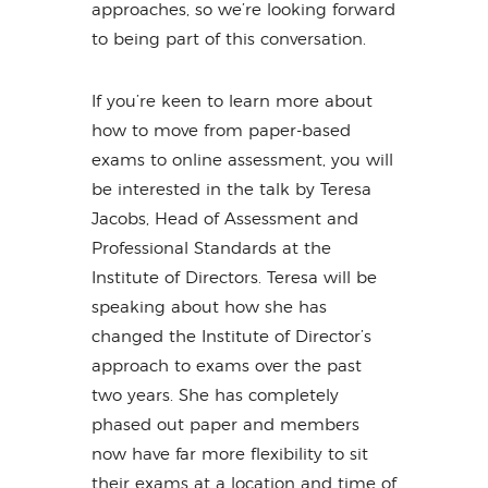
approaches, so we’re looking forward
to being part of this conversation.
If you’re keen to learn more about
how to move from paper-based
exams to online assessment, you will
be interested in the talk by Teresa
Jacobs, Head of Assessment and
Professional Standards at the
Institute of Directors. Teresa will be
speaking about how she has
changed the Institute of Director’s
approach to exams over the past
two years. She has completely
phased out paper and members
now have far more flexibility to sit
their exams at a location and time of