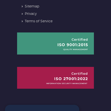
Sitemap
Privacy
Terms of Service